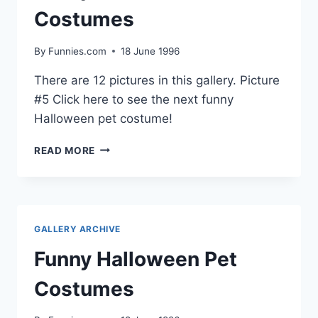
Costumes
By
Funnies.com
18 June 1996
There are 12 pictures in this gallery. Picture
#5 Click here to see the next funny
Halloween pet costume!
FUNNY
READ MORE
HALLOWEEN
PET
COSTUMES
GALLERY ARCHIVE
Funny Halloween Pet
Costumes