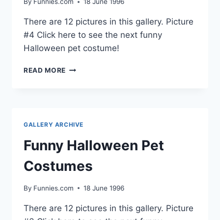
By
Funnies.com
18 June 1996
There are 12 pictures in this gallery. Picture
#4 Click here to see the next funny
Halloween pet costume!
FUNNY
READ MORE
HALLOWEEN
PET
COSTUMES
GALLERY ARCHIVE
Funny Halloween Pet
Costumes
By
Funnies.com
18 June 1996
There are 12 pictures in this gallery. Picture