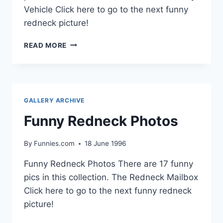
Vehicle Click here to go to the next funny
redneck picture!
FUNNY
READ MORE
REDNECK
PHOTOS
GALLERY ARCHIVE
Funny Redneck Photos
By
Funnies.com
18 June 1996
Funny Redneck Photos There are 17 funny
pics in this collection. The Redneck Mailbox
Click here to go to the next funny redneck
picture!