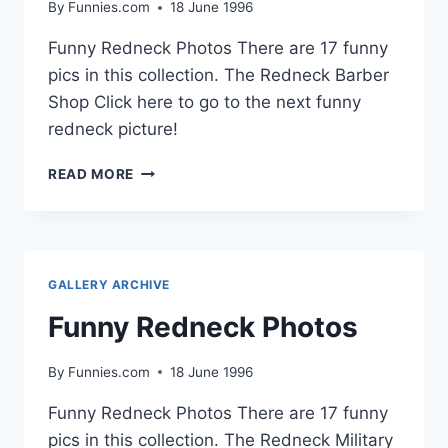
By
Funnies.com
18 June 1996
Funny Redneck Photos There are 17 funny
pics in this collection. The Redneck Barber
Shop Click here to go to the next funny
redneck picture!
FUNNY
READ MORE
REDNECK
PHOTOS
GALLERY ARCHIVE
Funny Redneck Photos
By
Funnies.com
18 June 1996
Funny Redneck Photos There are 17 funny
pics in this collection. The Redneck Military