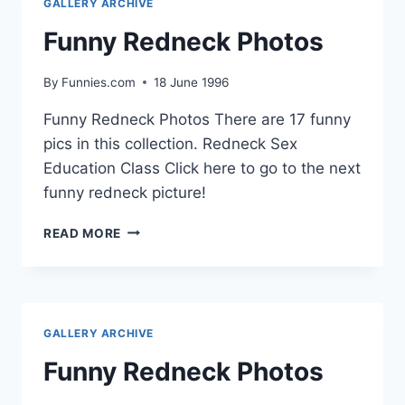
GALLERY ARCHIVE
Funny Redneck Photos
By
Funnies.com
18 June 1996
Funny Redneck Photos There are 17 funny
pics in this collection. Redneck Sex
Education Class Click here to go to the next
funny redneck picture!
FUNNY
READ MORE
REDNECK
PHOTOS
GALLERY ARCHIVE
Funny Redneck Photos