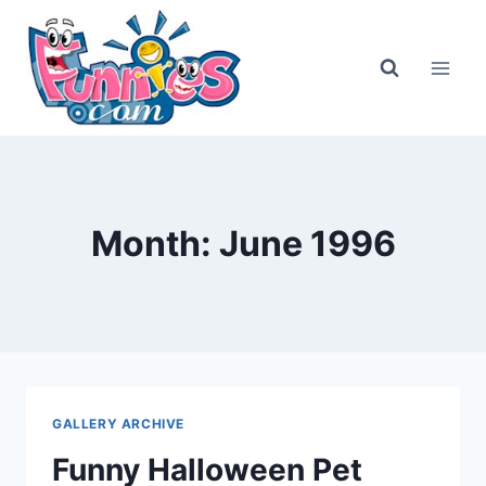
Skip
to
content
Month: June 1996
GALLERY ARCHIVE
Funny Halloween Pet