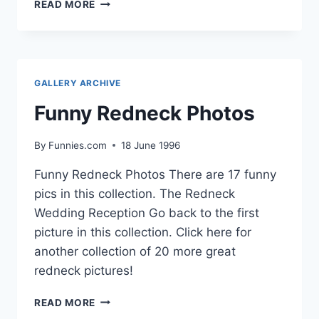
FUNNY
READ MORE
HALLOWEEN
PET
COSTUMES
GALLERY ARCHIVE
Funny Redneck Photos
By
Funnies.com
18 June 1996
Funny Redneck Photos There are 17 funny
pics in this collection. The Redneck
Wedding Reception Go back to the first
picture in this collection. Click here for
another collection of 20 more great
redneck pictures!
FUNNY
READ MORE
REDNECK