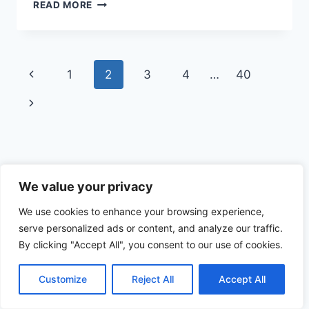
FUNNY
READ MORE
REDNECK
PHOTOS
Page
Previous
1
2
3
4
…
40
navigation
Page
Next
Page
Funnies.com Archive from the 1990s
We value your privacy
We use cookies to enhance your browsing experience,
serve personalized ads or content, and analyze our traffic.
By clicking "Accept All", you consent to our use of cookies.
© 2026 Funnies.com - WordPress Theme by
Kadence WP
Customize
Reject All
Accept All