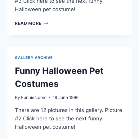
#3 Click here to see the next funny
Halloween pet costume!
FUNNY
READ MORE
HALLOWEEN
PET
COSTUMES
GALLERY ARCHIVE
Funny Halloween Pet
Costumes
By
Funnies.com
18 June 1996
There are 12 pictures in this gallery. Picture
#2 Click here to see the next funny
Halloween pet costume!