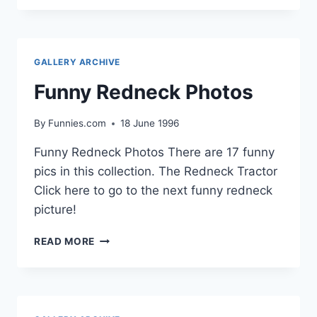
PHOTOS
GALLERY ARCHIVE
Funny Redneck Photos
By
Funnies.com
18 June 1996
Funny Redneck Photos There are 17 funny
pics in this collection. The Redneck Tractor
Click here to go to the next funny redneck
picture!
FUNNY
READ MORE
REDNECK
PHOTOS