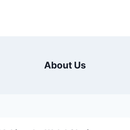
About Us