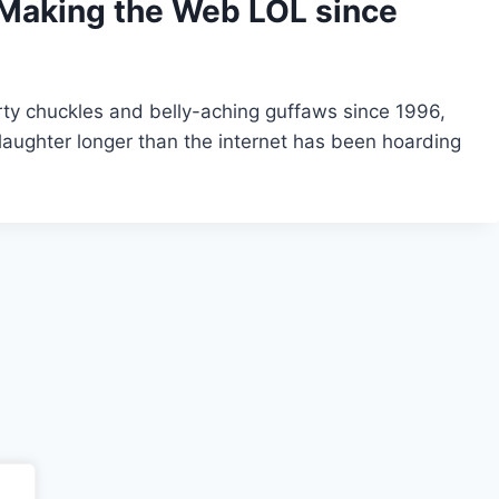
Making the Web LOL since
ty chuckles and belly-aching guffaws since 1996,
aughter longer than the internet has been hoarding