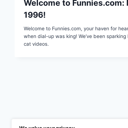
Welcome to Funnies.com: 
1996!
Welcome to Funnies.com, your haven for hear
when dial-up was king! We’ve been sparking l
cat videos.