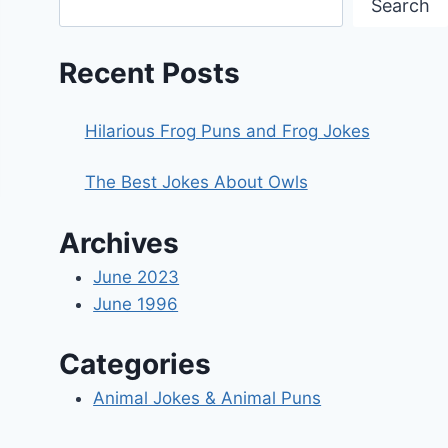
Search
Recent Posts
Hilarious Frog Puns and Frog Jokes
The Best Jokes About Owls
Archives
June 2023
June 1996
Categories
Animal Jokes & Animal Puns