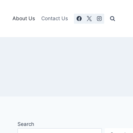
About Us
Contact Us
Search