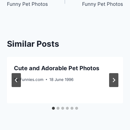
Funny Pet Photos
Funny Pet Photos
navigation
Similar Posts
Cute and Adorable Pet Photos
By
Funnies.com
18 June 1996