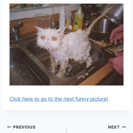
Click here to go to the next funny picture!
Post
PREVIOUS
NEXT