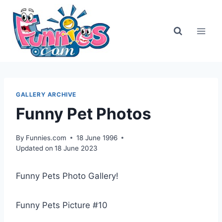
Skip
to
content
GALLERY ARCHIVE
Funny Pet Photos
By
Funnies.com
18 June 1996
Updated on
18 June 2023
Funny Pets Photo Gallery!
Funny Pets Picture #10