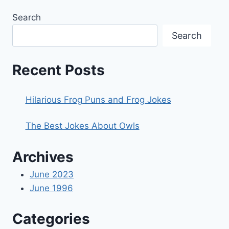
Search
Search
Recent Posts
Hilarious Frog Puns and Frog Jokes
The Best Jokes About Owls
Archives
June 2023
June 1996
Categories