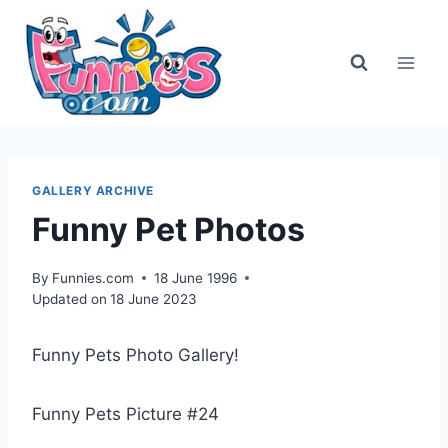
Skip
to
content
GALLERY ARCHIVE
Funny Pet Photos
By
Funnies.com
18 June 1996
Updated on
18 June 2023
Funny Pets Photo Gallery!
Funny Pets Picture #24