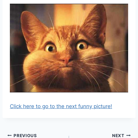
Click here to go to the next funny picture!
Post
PREVIOUS
NEXT