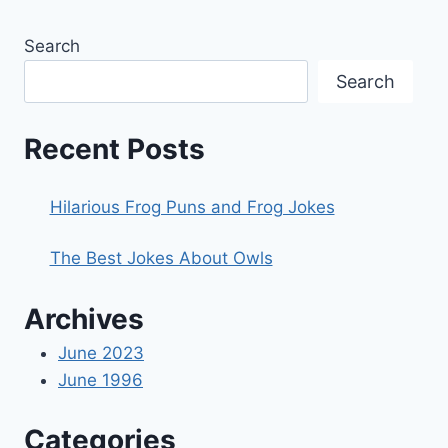
Search
Search
Recent Posts
Hilarious Frog Puns and Frog Jokes
The Best Jokes About Owls
Archives
June 2023
June 1996
Categories