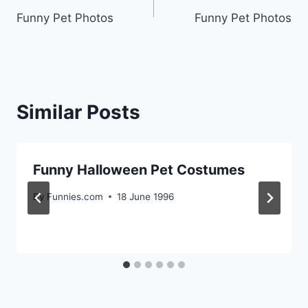
Funny Pet Photos
Funny Pet Photos
navigation
Similar Posts
Funny Halloween Pet Costumes
By
Funnies.com
18 June 1996