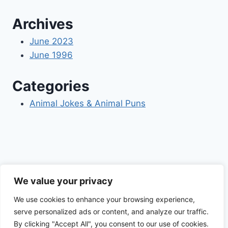
Archives
June 2023
June 1996
Categories
Animal Jokes & Animal Puns
Funnies.com Archive from the 1990s
We value your privacy
We use cookies to enhance your browsing experience,
serve personalized ads or content, and analyze our traffic.
By clicking "Accept All", you consent to our use of cookies.
© 2026 Funnies.com - WordPress Theme by