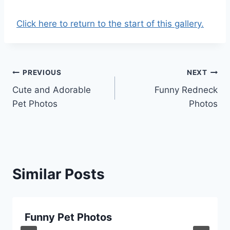
Click here to return to the start of this gallery.
Post
PREVIOUS
NEXT
Cute and Adorable
Funny Redneck
navigation
Pet Photos
Photos
Similar Posts
Funny Pet Photos