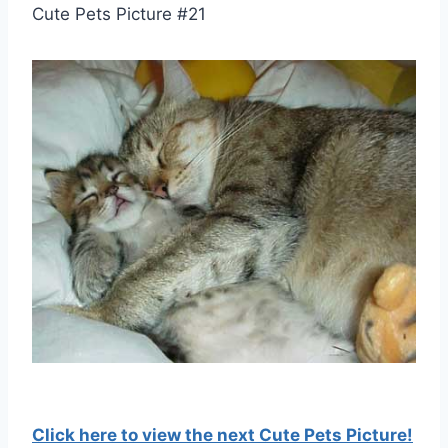
Cute Pets Picture #21
Click here to view the next Cute Pets Picture!