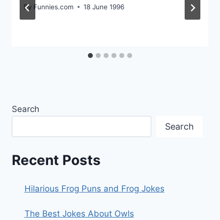
By
Funnies.com
18 June 1996
Search
Search
Recent Posts
Hilarious Frog Puns and Frog Jokes
The Best Jokes About Owls