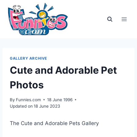
Skip
to
content
GALLERY ARCHIVE
Cute and Adorable Pet
Photos
By
Funnies.com
18 June 1996
Updated on
18 June 2023
The Cute and Adorable Pets Gallery