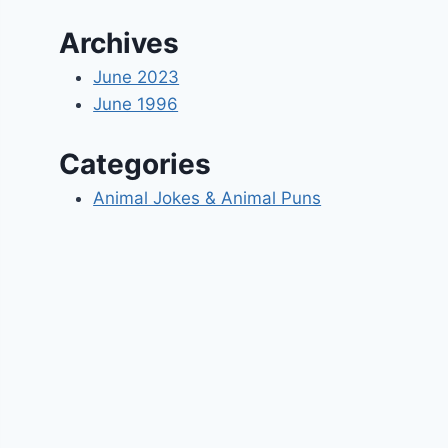
Archives
June 2023
June 1996
Categories
Animal Jokes & Animal Puns