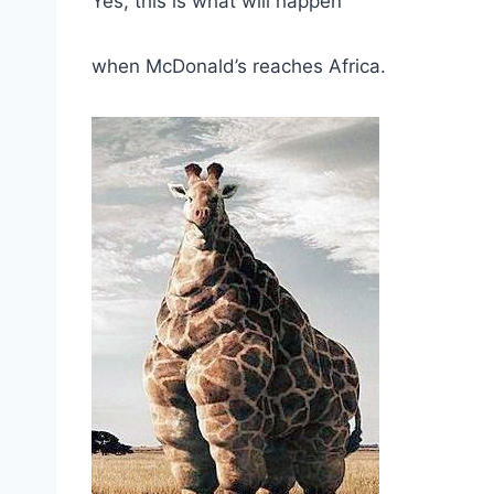
Yes, this is what will happen
when McDonald’s reaches Africa.