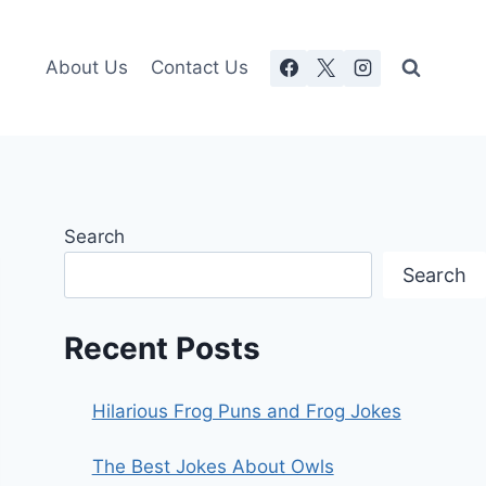
About Us
Contact Us
Search
Search
Recent Posts
Hilarious Frog Puns and Frog Jokes
The Best Jokes About Owls