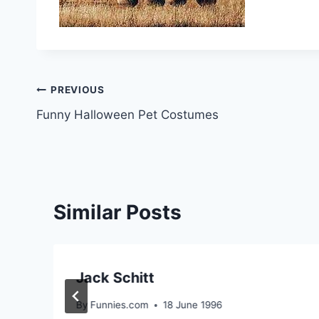
Post
PREVIOUS
Funny Halloween Pet Costumes
navigation
Similar Posts
Jack Schitt
By
Funnies.com
18 June 1996