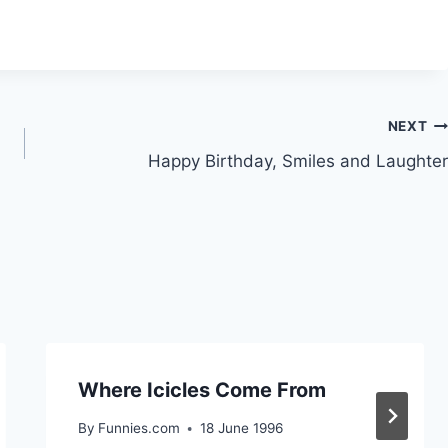
NEXT
Happy Birthday, Smiles and Laughter
Where Icicles Come From
By
Funnies.com
18 June 1996