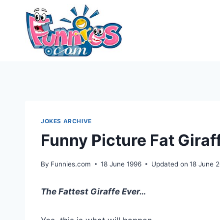
Skip
to
content
JOKES ARCHIVE
Funny Picture Fat Giraf
By
Funnies.com
18 June 1996
Updated on
18 June 
The Fattest Giraffe Ever…