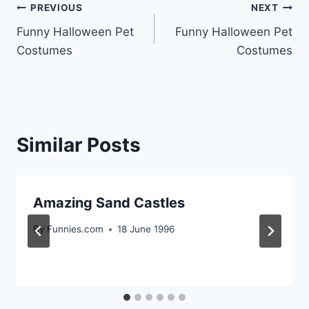
Post
PREVIOUS
NEXT
Funny Halloween Pet
Funny Halloween Pet
navigation
Costumes
Costumes
Similar Posts
Amazing Sand Castles
By
Funnies.com
18 June 1996