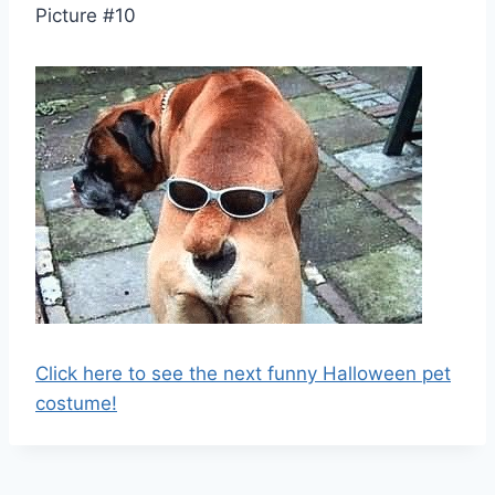
Picture #10
Click here to see the next funny Halloween pet
costume!