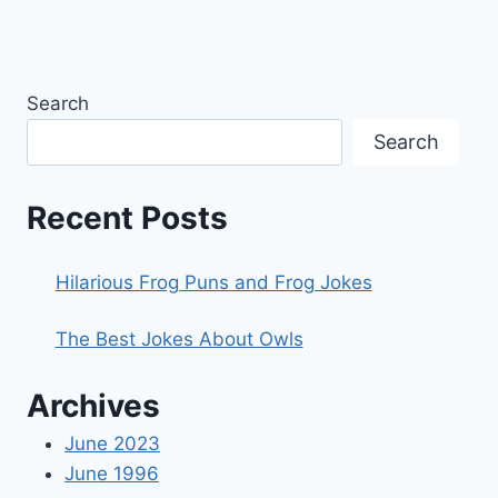
Search
Search
Recent Posts
Hilarious Frog Puns and Frog Jokes
The Best Jokes About Owls
Archives
June 2023
June 1996