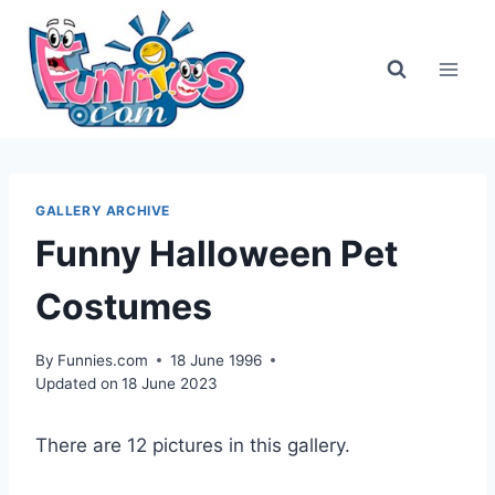
Skip
to
content
GALLERY ARCHIVE
Funny Halloween Pet
Costumes
By
Funnies.com
18 June 1996
Updated on
18 June 2023
There are 12 pictures in this gallery.