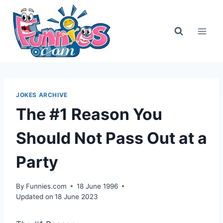
Skip
to
content
JOKES ARCHIVE
The #1 Reason You
Should Not Pass Out at a
Party
By
Funnies.com
18 June 1996
Updated on
18 June 2023