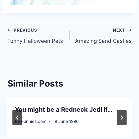
Post
PREVIOUS
NEXT
Funny Halloween Pets
Amazing Sand Castles
navigation
Similar Posts
You might be a Redneck Jedi if…
By
Funnies.com
18 June 1996