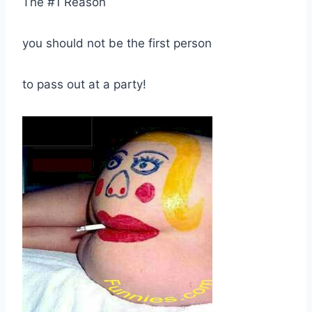
The #1 Reason
you should not be the first person
to pass out at a party!