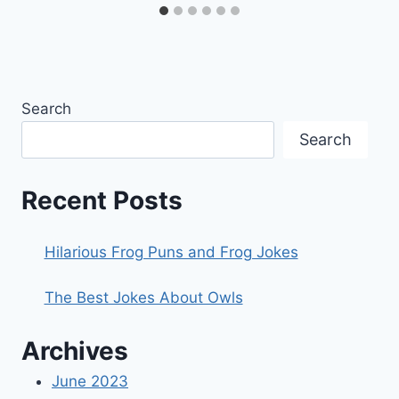
Search
Search
Recent Posts
Hilarious Frog Puns and Frog Jokes
The Best Jokes About Owls
Archives
June 2023