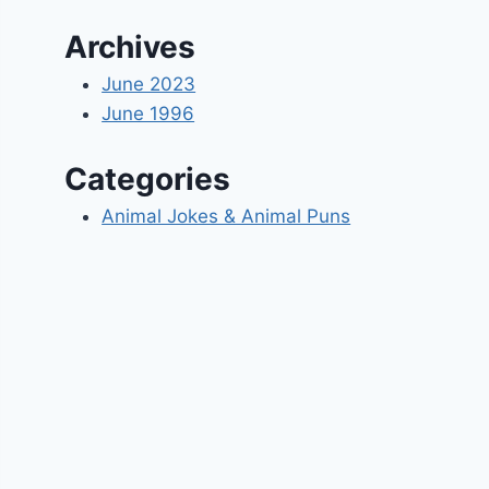
Archives
June 2023
June 1996
Categories
Animal Jokes & Animal Puns