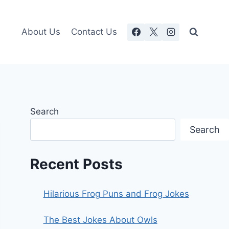
About Us
Contact Us
Search
Search
Recent Posts
Hilarious Frog Puns and Frog Jokes
The Best Jokes About Owls