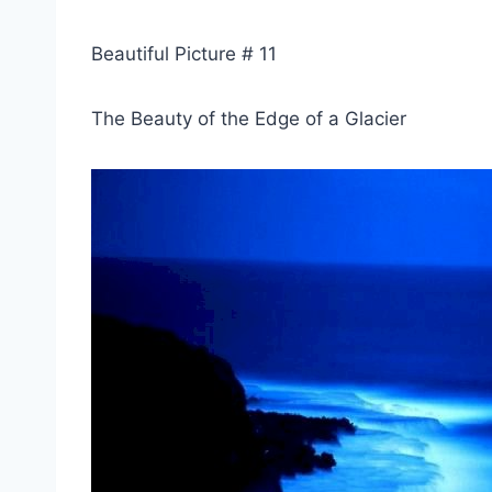
Beautiful Picture # 11
The Beauty of the Edge of a Glacier