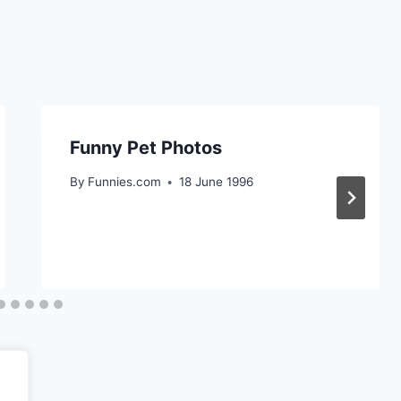
Funny Pet Photos
By
Funnies.com
18 June 1996