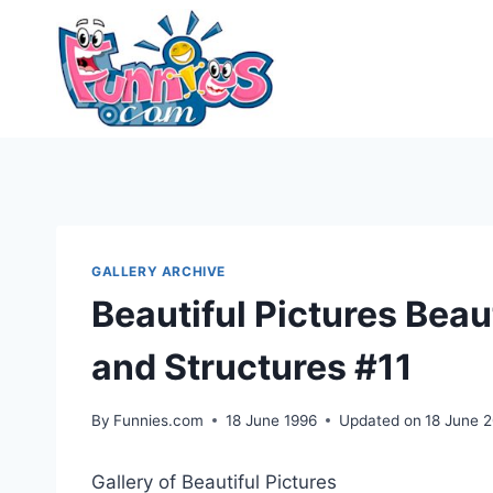
Skip
to
content
GALLERY ARCHIVE
Beautiful Pictures Beau
and Structures #11
By
Funnies.com
18 June 1996
Updated on
18 June 
Gallery of Beautiful Pictures