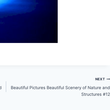
NEXT
d
Beautiful Pictures Beautiful Scenery of Nature and
Structures #12