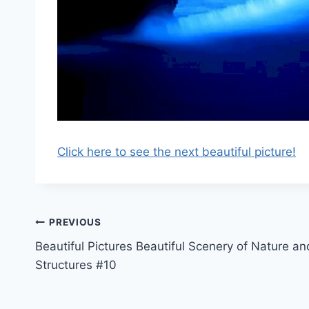
Click here to see the next beautiful picture!
Post
PREVIOUS
Beautiful Pictures Beautiful Scenery of Nature an
navigation
Structures #10