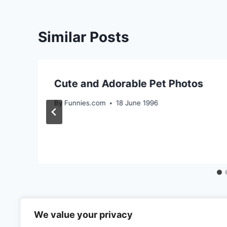
Similar Posts
Cute and Adorable Pet Photos
By
Funnies.com
18 June 1996
We value your privacy