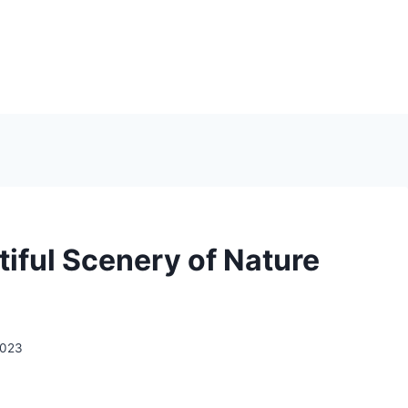
tiful Scenery of Nature
2023