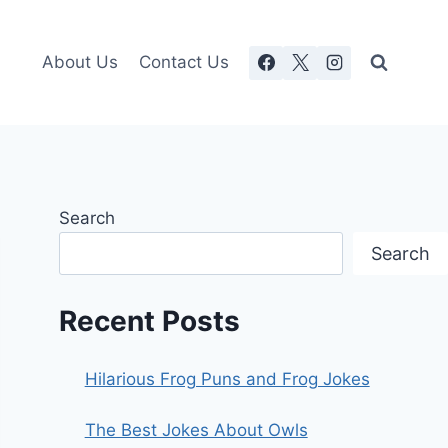
About Us
Contact Us
Search
Search
Recent Posts
Hilarious Frog Puns and Frog Jokes
The Best Jokes About Owls