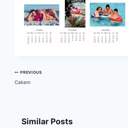
Post
PREVIOUS
Cakem
navigation
Similar Posts