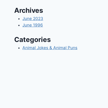
Archives
June 2023
June 1996
Categories
Animal Jokes & Animal Puns