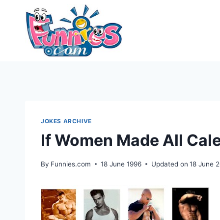
Skip
to
content
JOKES ARCHIVE
If Women Made All Cal
By
Funnies.com
18 June 1996
Updated on
18 June 