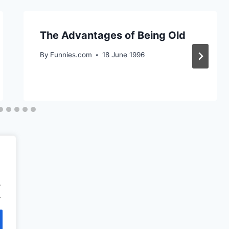
The Advantages of Being Old
By
Funnies.com
18 June 1996
.
.