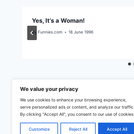
Yes, It’s a Woman!
By
Funnies.com
18 June 1996
We value your privacy
We use cookies to enhance your browsing experience,
serve personalized ads or content, and analyze our traffic
By clicking "Accept All", you consent to our use of cookies
Customize
Reject All
Accept All
Funnies.com Archive from the 1990s