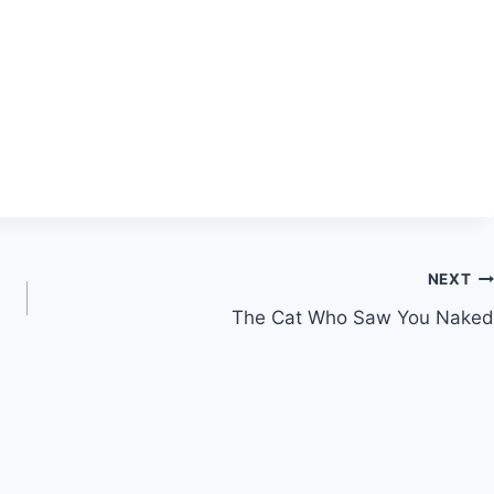
NEXT
The Cat Who Saw You Naked