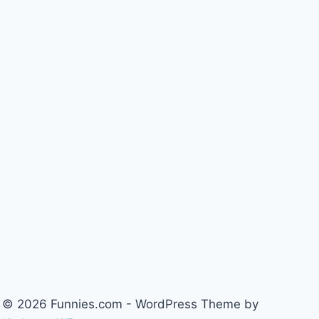
Gorilla
By
Funnies.com
18 June 1996
© 2026 Funnies.com - WordPress Theme by