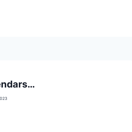
endars…
2023