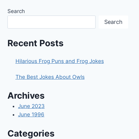
Search
Search
Recent Posts
Hilarious Frog Puns and Frog Jokes
The Best Jokes About Owls
Archives
June 2023
June 1996
Categories