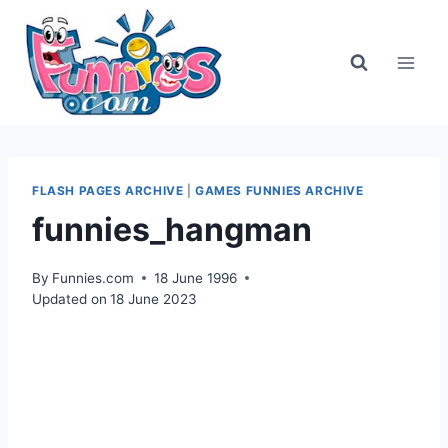
Skip
to
content
FLASH PAGES ARCHIVE
|
GAMES FUNNIES ARCHIVE
funnies_hangman
By
Funnies.com
18 June 1996
Updated on
18 June 2023