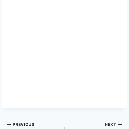
Post
PREVIOUS
NEXT