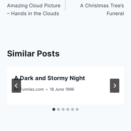
Amazing Cloud Picture
A Christmas Tree’s
navigation
– Hands in the Clouds
Funeral
Similar Posts
A Dark and Stormy Night
By
Funnies.com
18 June 1996