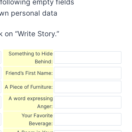
e following empty fields
own personal data
k on “Write Story.”
Something to Hide
Behind:
Friend’s First Name:
A Piece of Furniture:
A word expressing
Anger:
Your Favorite
Beverage: