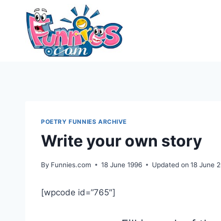
Skip
to
content
POETRY FUNNIES ARCHIVE
Write your own story
By
Funnies.com
18 June 1996
Updated on
18 June 
[wpcode id=”765″]