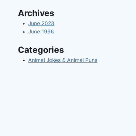
Archives
June 2023
June 1996
Categories
Animal Jokes & Animal Puns