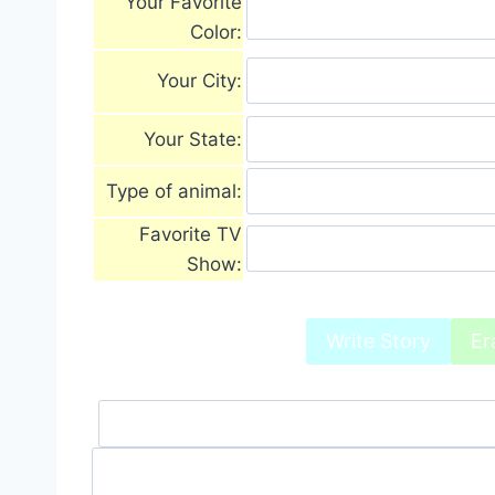
Your Favorite
Color:
Your City:
Your State:
Type of animal:
Favorite TV
Show: