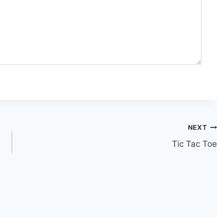
NEXT
Tic Tac Toe