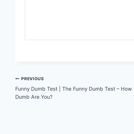
Post
PREVIOUS
Funny Dumb Test | The Funny Dumb Test – How
navigation
Dumb Are You?