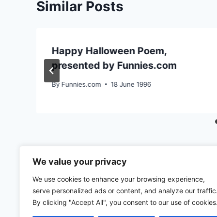
Similar Posts
Happy Halloween Poem,
presented by Funnies.com
By
Funnies.com
18 June 1996
We value your privacy
We use cookies to enhance your browsing experience,
serve personalized ads or content, and analyze our traffic
By clicking "Accept All", you consent to our use of cookies