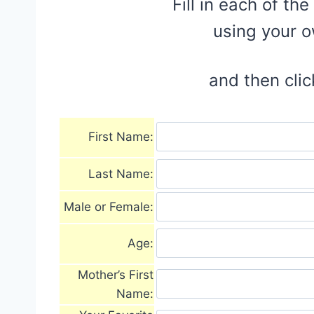
Fill in each of th
using your 
and then clic
First Name:
Last Name:
Male or Female:
Age:
Mother’s First
Name: