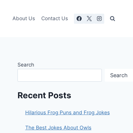
About Us
Contact Us
Search
Search
Recent Posts
Hilarious Frog Puns and Frog Jokes
The Best Jokes About Owls