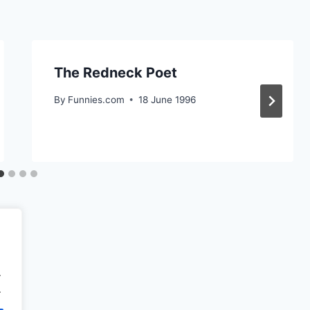
The Redneck Poet
By
Funnies.com
18 June 1996
.
.