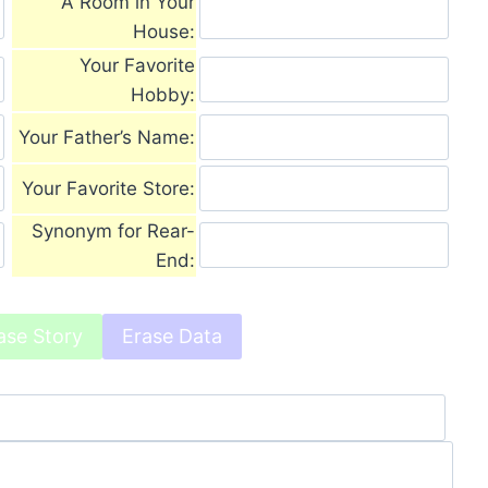
A Room in Your
House:
Your Favorite
Hobby:
Your Father’s Name:
Your Favorite Store:
Synonym for Rear-
End: