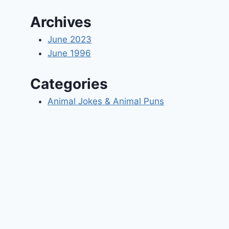
Archives
June 2023
June 1996
Categories
Animal Jokes & Animal Puns