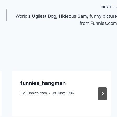
NEXT
World’s Ugliest Dog, Hideous Sam, funny picture
from Funnies.com
funnies_hangman
By
Funnies.com
18 June 1996