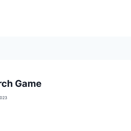
rch Game
2023