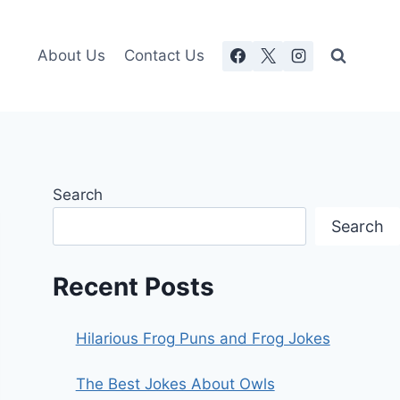
About Us
Contact Us
Search
Search
Recent Posts
Hilarious Frog Puns and Frog Jokes
The Best Jokes About Owls