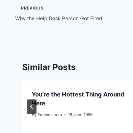
Post
PREVIOUS
Why the Help Desk Person Got Fired
navigation
Similar Posts
You’re the Hottest Thing Around
Here
By
Funnies.com
18 June 1996