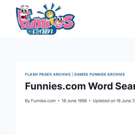
Skip
to
content
FLASH PAGES ARCHIVE
|
GAMES FUNNIES ARCHIVE
Funnies.com Word Sea
By
Funnies.com
18 June 1996
Updated on
18 June 